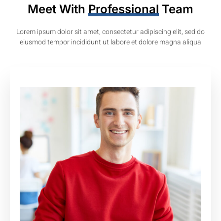
Meet With
Professional
Team
Lorem ipsum dolor sit amet, consectetur adipiscing elit, sed do
eiusmod tempor incididunt ut labore et dolore magna aliqua