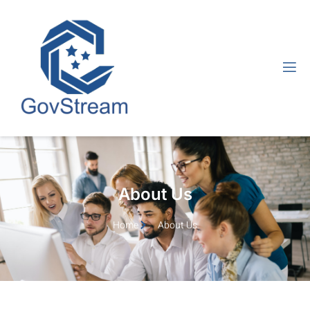
About Us
Home
About Us