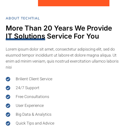
ABOUT TECHTIAL
More Than 20 Years We Provide
IT Solutions
Service For You
Lorem ipsum dolor sit amet, consectetur adipiscing elit, sed do
eiusmod tempor incididunt ut labore et dolore magna aliqua. Ut
enim ad minim veniam, quis nostrud exercitation ullamco laboris
nisi
Brilient Client Service
24/7 Support
Free Consultations
User Experience
Big Data & Analytics
Quick Tips and Advice