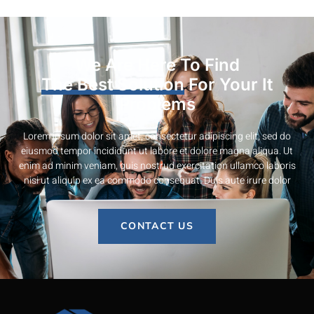
We Are Here To Find
The Best Solution
For Your It
Problems
Lorem ipsum dolor sit amet, consectetur adipiscing elit, sed do
eiusmod tempor incididunt ut labore et dolore magna aliqua. Ut
enim ad minim veniam, quis nostrud exercitation ullamco laboris
nisi ut aliquip ex ea commodo consequat. Duis aute irure dolor
CONTACT US