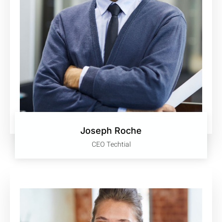
Joseph Roche
CEO Techtial