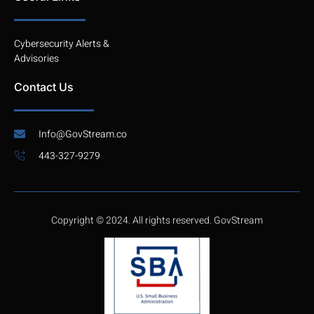
Cybersecurity Alerts &
Advisories
Contact Us
Info@GovStream.co
443-327-9279
Copyright © 2024. All rights reserved. GovStream