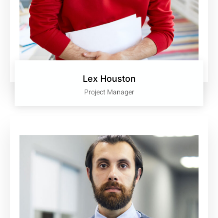
Lex Houston
Project Manager