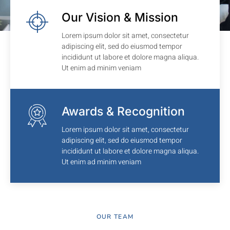
Our Vision & Mission
Lorem ipsum dolor sit amet, consectetur
adipiscing elit, sed do eiusmod tempor
incididunt ut labore et dolore magna aliqua.
Ut enim ad minim veniam
Awards & Recognition
Lorem ipsum dolor sit amet, consectetur
adipiscing elit, sed do eiusmod tempor
incididunt ut labore et dolore magna aliqua.
Ut enim ad minim veniam
OUR TEAM