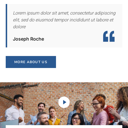
Lorem ipsum dolor sit amet, consectetur adipiscing
elit, sed do eiusmod tempor incididunt ut labore et
dolore
Joseph Roche
MORE ABOUT US