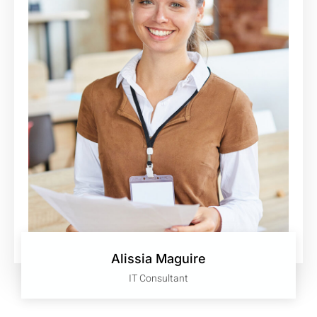
Alissia Maguire
IT Consultant