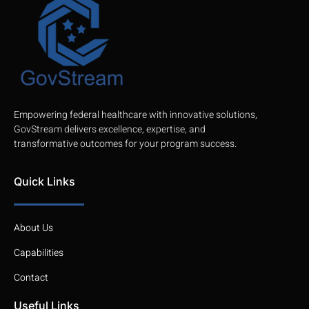
Empowering federal healthcare with innovative solutions,
GovStream delivers excellence, expertise, and
transformative outcomes for your program success.
Quick Links
About Us
Capabilities
Contact
Useful Links